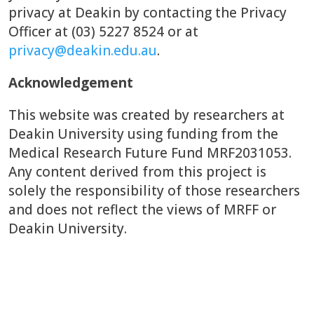
privacy at Deakin by contacting the Privacy
Officer at (03) 5227 8524 or at
privacy@deakin.edu.au
.
Acknowledgement
This website was created by researchers at
Deakin University using funding from the
Medical Research Future Fund MRF2031053.
Any content derived from this project is
solely the responsibility of those researchers
and does not reflect the views of MRFF or
Deakin University.