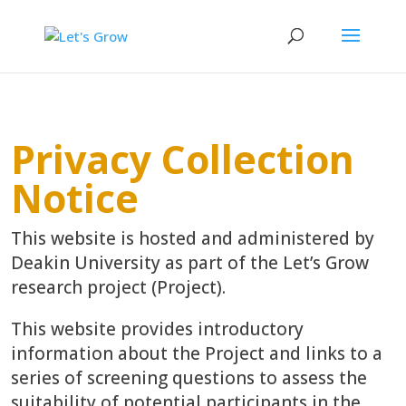
Privacy Collection
Notice
This website is hosted and administered by
Deakin University as part of the Let’s Grow
research project (Project).
This website provides introductory
information about the Project and links to a
series of screening questions to assess the
suitability of potential participants in the