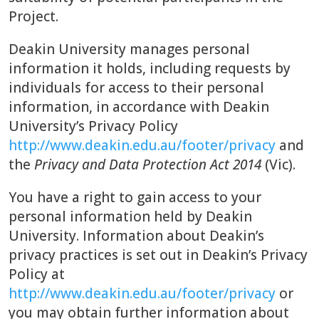
Project.
Deakin University manages personal
information it holds, including requests by
individuals for access to their personal
information, in accordance with Deakin
University’s Privacy Policy
http://www.deakin.edu.au/footer/privacy
and
the
Privacy and Data Protection Act 2014
(Vic).
You have a right to gain access to your
personal information held by Deakin
University. Information about Deakin’s
privacy practices is set out in Deakin’s Privacy
Policy at
http://www.deakin.edu.au/footer/privacy
or
you may obtain further information about