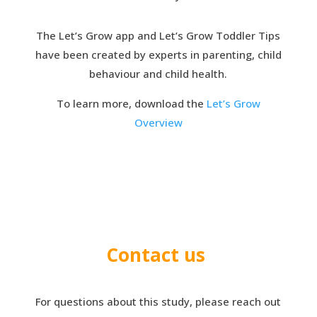
The Let’s Grow app and Let’s Grow Toddler Tips
have been created by experts in parenting, child
behaviour and child health.
To learn more, download the
Let’s Grow
Overview
Contact us
For questions about this study, please reach out