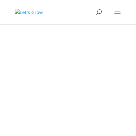
Let's Grow
A project to understand how best to
support parents with play and sleep
in the toddler years