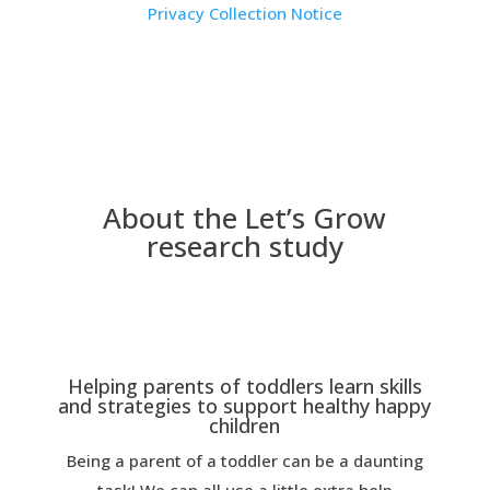
Privacy Collection Notice
About the Let’s Grow
research study
Helping parents of toddlers learn skills
and strategies to support healthy happy
children
Being a parent of a toddler can be a daunting