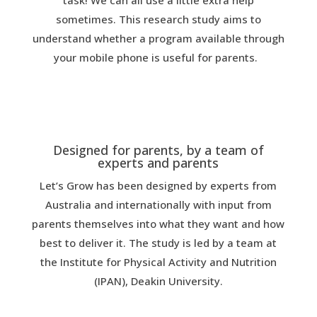
task! We can all use a little extra help
sometimes. This research study aims to
understand whether a program available through
your mobile phone is useful for parents.
Designed for parents, by a team of
experts and parents
Let’s Grow has been designed by experts from
Australia and internationally with input from
parents themselves into what they want and how
best to deliver it. The study is led by a team at
the Institute for Physical Activity and Nutrition
(IPAN), Deakin University.