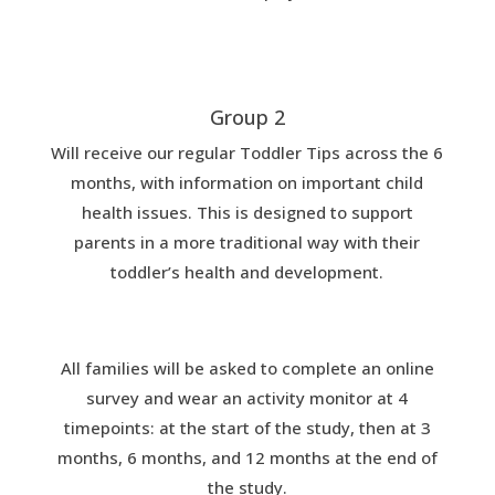
Group 2
Will receive our regular Toddler Tips across the 6
months, with information on important child
health issues. This is designed to support
parents in a more traditional way with their
toddler’s health and development.
All families will be asked to complete an online
survey and wear an activity monitor at 4
timepoints: at the start of the study, then at 3
months, 6 months, and 12 months at the end of
the study.