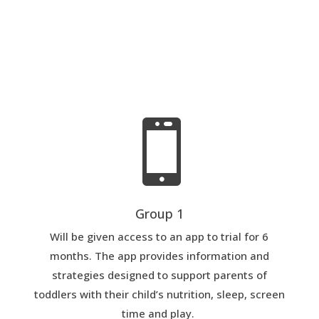

Group 1
Will be given access to an app to trial for 6
months. The app provides information and
strategies designed to support parents of
toddlers with their child’s nutrition, sleep, screen
time and play.