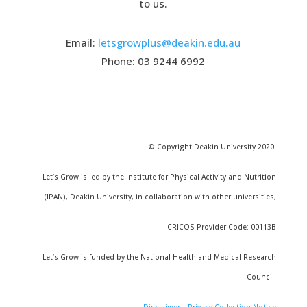
to us.
Email:
letsgrowplus@deakin.edu.au
Phone: 03 9244 6992
© Copyright Deakin University 2020.
Let’s Grow is led by the Institute for Physical Activity and Nutrition
(IPAN), Deakin University, in collaboration with other universities,
CRICOS Provider Code: 00113B
Let’s Grow is funded by the National Health and Medical Research
Council.